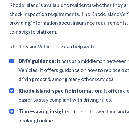
Rhode Island is available to residents whether they are
check inspection requirements. The RhodeIslandVehicl
providing information about insurance requirements. I
to-navigate platform.
RhodeIslandVehicle.org can help with:
DMV guidance:
It acts as a middleman between r
Vehicles. It offers guidance on how to replace a 
driving record, among many other services.
Rhode Island-specific information:
It offers c
easier to stay compliant with driving rules.
Time-saving insights:
It helps to save time and
booking) online.