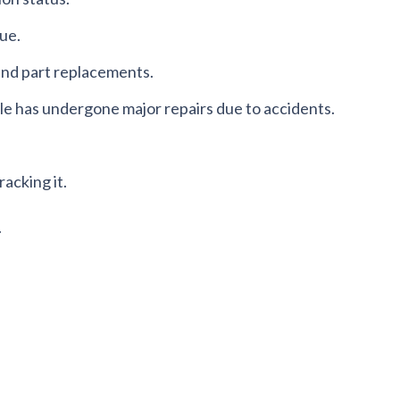
lue.
 and part replacements.
cle has undergone major repairs due to accidents.
racking it.
.