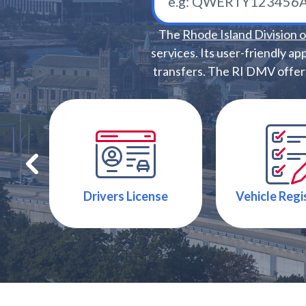
The
Rhode Island Division 
services. Its user-friendly ap
transfers. The RI DMV offers 
Drivers License
Vehicle Regi