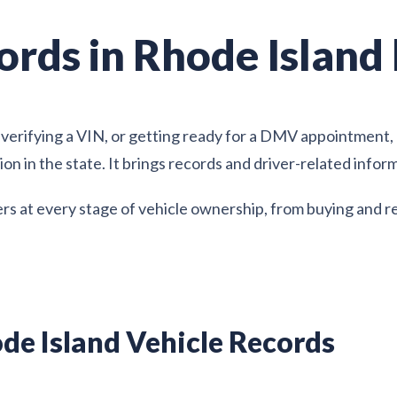
ords in Rhode Island
verifying a VIN, or getting ready for a DMV appointment, R
ion in the state. It brings records and driver-related info
rs at every stage of vehicle ownership, from buying and r
de Island Vehicle Records