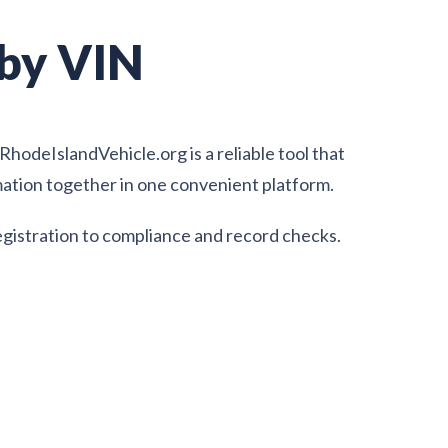
 by VIN
hodeIslandVehicle.org is a reliable tool that
rmation together in one convenient platform.
egistration to compliance and record checks.