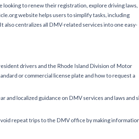
 looking to renew their registration, explore driving laws,
e.org website helps users to simplify tasks, including
t also centralizes all DMV-related services into one easy-
esident drivers and the Rhode Island Division of Motor
standard or commercial license plate and how to request a
lear and localized guidance on DMV services and laws and si
 avoid repeat trips to the DMV office by making informatio