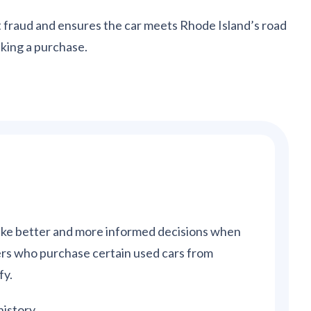
nt fraud and ensures the car meets Rhode Island’s road
king a purchase.
make better and more informed decisions when
rs who purchase certain used cars from
fy.
history.