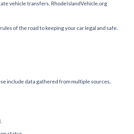
tate vehicle transfers. RhodeIslandVehicle.org
rules of the road to keeping your car legal and safe.
ese include data gathered from multiple sources,
.
ion status.