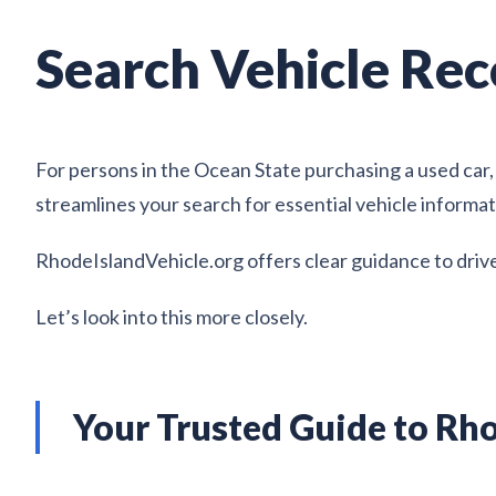
Search Vehicle Rec
For persons in the Ocean State purchasing a used car, 
streamlines your search for essential vehicle informat
RhodeIslandVehicle.org offers clear guidance to drive
Let’s look into this more closely.
Your Trusted Guide to Rho