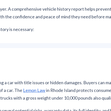
 buyer. A comprehensive vehicle history report helps preve
with the confidence and peace of mind they need before ma
tory is necessary:
g a car with title issues or hidden damages. Buyers can 
of a car. The
L
emon Law
in Rhode Island protects consume
l trucks with a gross weight under 10,000 pounds also quali
 reveal potential risks, warranty data, its full identity, and 