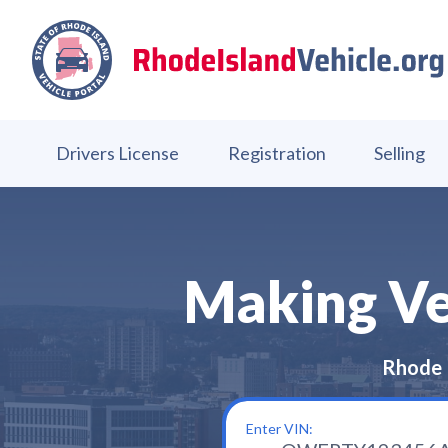
Drivers License
Registration
Selling
Making Veh
Rhode 
Enter VIN: