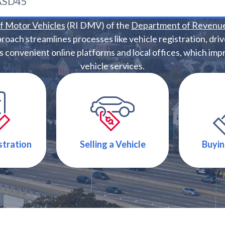
of Motor Vehicles
(RI DMV) of the
Department of Revenu
proach streamlines processes like vehicle registration, drive
convenient online platforms and local offices, which impro
vehicle services.
stration
Selling a Vehicle
Buyin