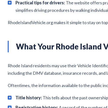
Practical tips for drivers:
The website offers pra
simplifies driving procedures by walking individua
RhodeIslandVehicle.org makes it simple to stay on top o
What Your Rhode Island V
Rhode Island residents may use their Vehicle Identifi
including the DMV database, insurance records, and l
Oftentimes, the information available to the public in
Title history:
This tells about the past ownership o
Registration history:
A record of the number of t