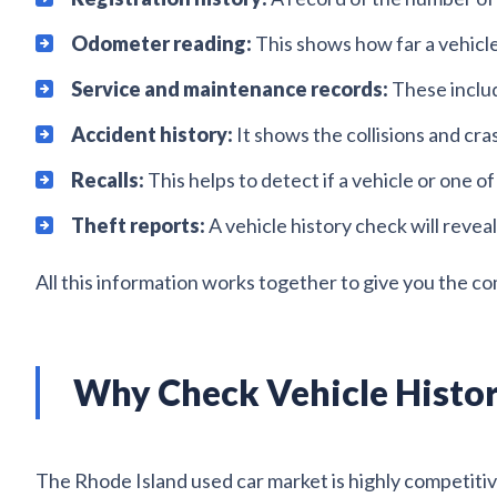
Odometer reading:
This shows how far a vehicle 
Service and maintenance records:
These includ
Accident history:
It shows the collisions and cr
Recalls:
This helps to detect if a vehicle or one of
Theft reports:
A vehicle history check will reveal
All this information works together to give you the co
Why Check Vehicle Histor
The Rhode Island used car market is highly competitiv