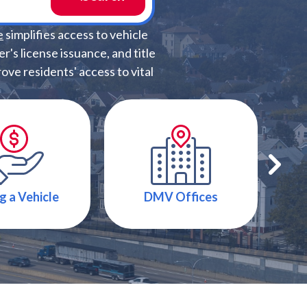
e
simplifies access to vehicle
r's license issuance, and title
ve residents' access to vital
g a Vehicle
DMV Offices
T