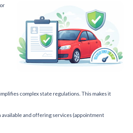
 or
mplifies complex state regulations. This makes it
n available and offering services (appointment