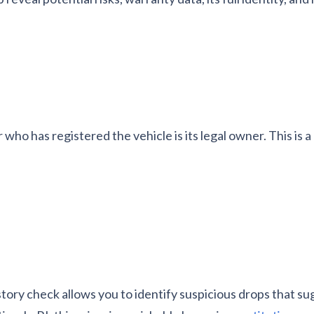
r who has registered the vehicle is its legal owner. This is 
story check allows you to identify suspicious drops that su