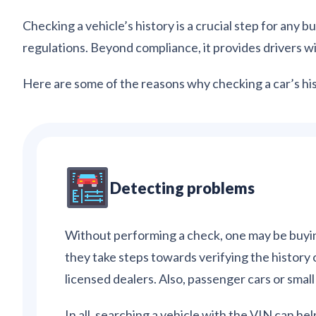
Checking a vehicle’s history is a crucial step for any
regulations. Beyond compliance, it provides drivers 
Here are some of the reasons why checking a car’s his
Detecting problems
Without performing a check, one may be buyin
they take steps towards verifying the history 
licensed dealers. Also, passenger cars or smal
In all, searching a vehicle with the VIN can help