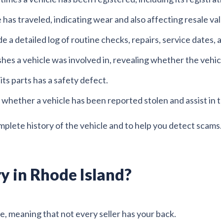
has traveled, indicating wear and also affecting resale va
e a detailed log of routine checks, repairs, service dates,
ashes a vehicle was involved in, revealing whether the vehi
 its parts has a safety defect.
 whether a vehicle has been reported stolen and assist in t
mplete history of the vehicle and to help you detect scams
y in Rhode Island?
e, meaning that not every seller has your back.