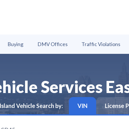
Buying
DMV Offices
Traffic Violations
icle Services Eas
Island
Vehicle Search by:
VIN
License P