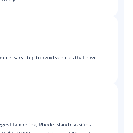
a necessary step to avoid vehicles that have
ggest tampering. Rhode Island classifies