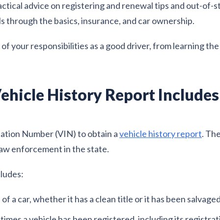
ctical advice on registering and renewal tips and out-of-s
ls through the basics, insurance, and car ownership.
f your responsibilities as a good driver, from learning the 
ehicle History Report Includes
cation Number (VIN) to obtain a
vehicle history report
. Th
aw enforcement in the state.
cludes:
f a car, whether it has a clean title or it has been salvaged
imes a vehicle has been registered, including its registrat