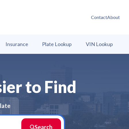
Contact
About
Insurance
Plate Lookup
VIN Lookup
ier to Find
late
Search