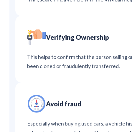
Verifying Ownership
This helps to confirm that the person selling o
been cloned or fraudulently transferred.
Avoid fraud
Especially when buying used cars, a vehicle hi